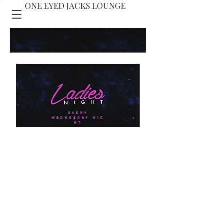
ONE EYED JACKS LOUNGE
ONE EYED JACKS
PRESENTS
EVERY
WEDNESDAY NIG
HT
10% OFF DREW
ESTATE